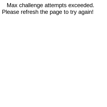
Max challenge attempts exceeded.
Please refresh the page to try again!