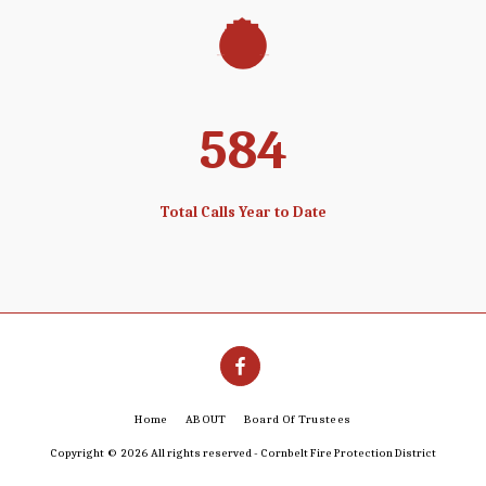
608
Total Calls Year to Date
Home
ABOUT
Board Of Trustees
Copyright © 2026 All rights reserved -
Cornbelt Fire Protection District