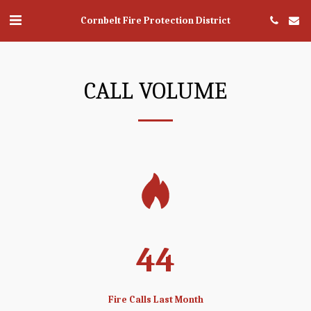
Cornbelt Fire Protection District
CALL VOLUME
44
Fire Calls Last Month