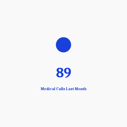
89
Medical Calls Last Month