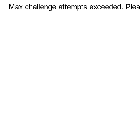
Max challenge attempts exceeded. Pleas