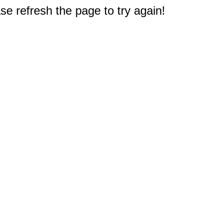
e refresh the page to try again!