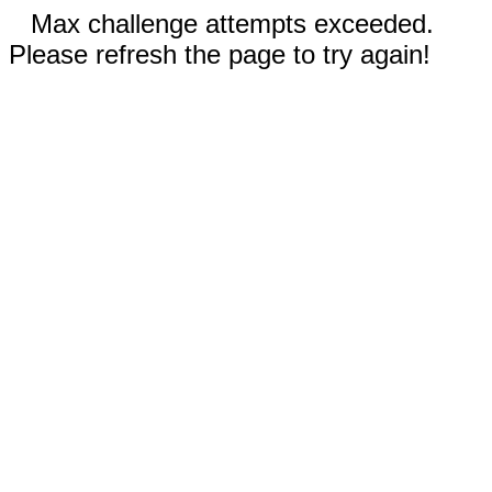
Max challenge attempts exceeded.
Please refresh the page to try again!