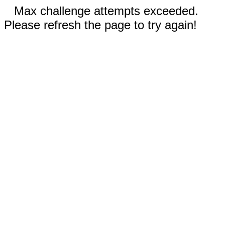
Max challenge attempts exceeded.
Please refresh the page to try again!