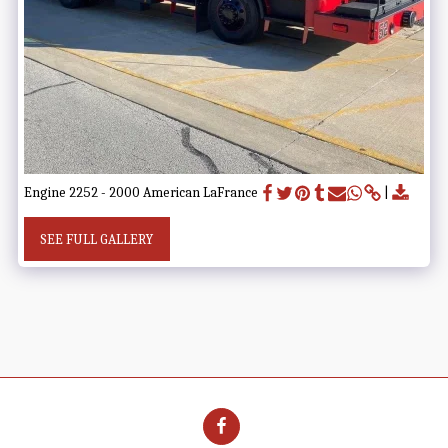
Engine 2252 - 2000 American LaFrance
SEE FULL GALLERY