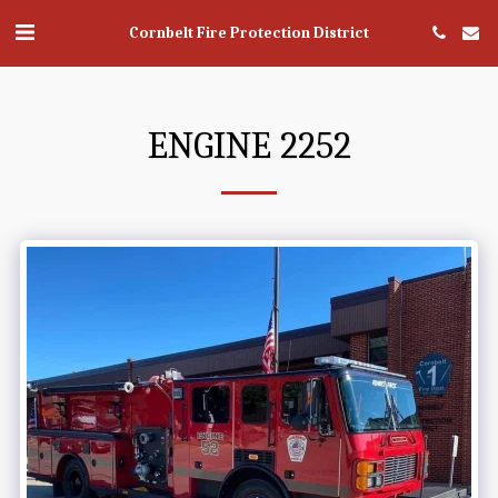
Cornbelt Fire Protection District
ENGINE 2252