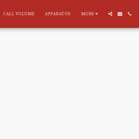
CALL VOLUME
APPARATUS
MORE