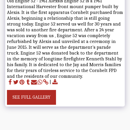
Old Engine 52 - 1961 Alexsis Engine 52 is a 1961
International Harvester front mount pumper built by
Alexis. It is the first apparatus Cornbelt purchased from
Alexis, beginning a relationship that is still going
strong today. Engine 52 served us well for 30 years and
was sold to another fire department. After a 24 year
vacation away from us , Engine 52 was completely
refurbished by Alexis and unveiled at a ceremony in
June 2015. It will serve as the department's parade
truck. Engine 52 was donated back to the department
in the memory of longtime firefighter Kenneth Stahl by
his family. It is dedicated to the Jay and Morris families
for their years of tireless service to the Cornbelt FPD
and the residents of our community.
SEE FULL GALLERY