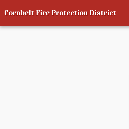
Cornbelt Fire Protection District