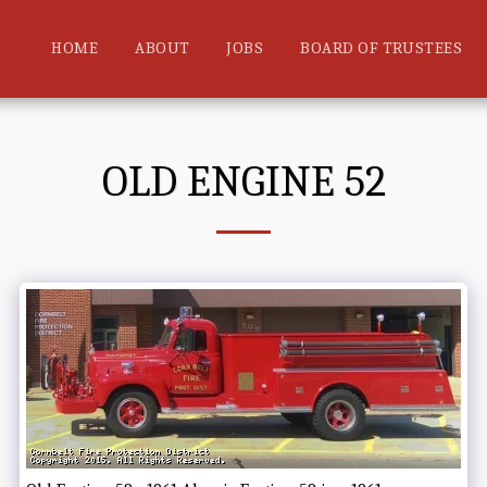
HOME
ABOUT
JOBS
BOARD OF TRUSTEES
OLD ENGINE 52