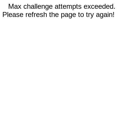
Max challenge attempts exceeded.
Please refresh the page to try again!